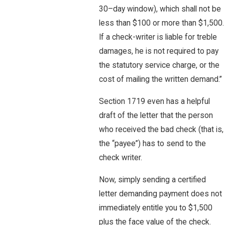
30–day window), which shall not be
less than $100 or more than $1,500.
If a check-writer is liable for treble
damages, he is not required to pay
the statutory service charge, or the
cost of mailing the written demand.”
Section 1719 even has a helpful
draft of the letter that the person
who received the bad check (that is,
the “payee”) has to send to the
check writer.
Now, simply sending a certified
letter demanding payment does not
immediately entitle you to $1,500
plus the face value of the check.