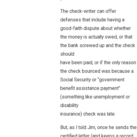
The check-writer can offer
defenses that include having a
good-faith dispute about whether
the money is actually owed, or that
the bank screwed up and the check
should
have been paid, or if the only reason
the check bounced was because a
Social Security or “government
benefit assistance payment”
(something like unemployment or
disability
insurance) check was late.
But, as I told Jim, once he sends the
certified letter (and keeps a record