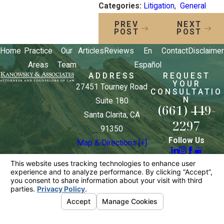
Categories:
Litigation
,
General
PREV
NEXT
POST
POST
Home
Practice
Our
Articles
Reviews
En
Contact
Disclaimer
Areas
Team
Español
ADDRESS
REQUEST
YOUR
27451 Tourney Road
CONSULTATIO
N
Suite 180
(661) 449-
Santa Clarita, CA
2297
91350
Follow Us
Map & Directions [+]
The information on this website is for general
information purposes only. Nothing on this site
should be taken as legal advice for any individual
case or situation.
This information is not intended to create, and
receipt or viewing does not constitute, an attorney-
client relationship.