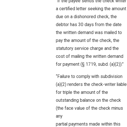
“If the payee sends the check writer
a certified letter seeking the amount
due on a dishonored check, the
debtor has 30 days from the date
the written demand was mailed to
pay the amount of the check, the
statutory service charge and the
cost of mailing the written demand
for payment (§ 1719, subd. (a)(2)).”
“Failure to comply with subdivision
(a)(2) renders the check-writer liable
for triple the amount of the
outstanding balance on the check
(the face value of the check minus
any
partial payments made within this