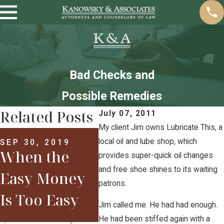
Bad Checks and
Possible Remedies
Related Posts
July 07, 2011
My client Jim owns Lubricate This, a
MAR 29, 2017
Welcome to
local oil and lube shop, which
SEP 30, 2019
When the
APR 
provides super-quick oil changes
2017: Are You
New
and free shoe shines to its waiting
Easy Money
patrons.
Already in
201
Is Too Easy
Jim called me. He had had enough.
Trouble?
He had been stiffed again with a