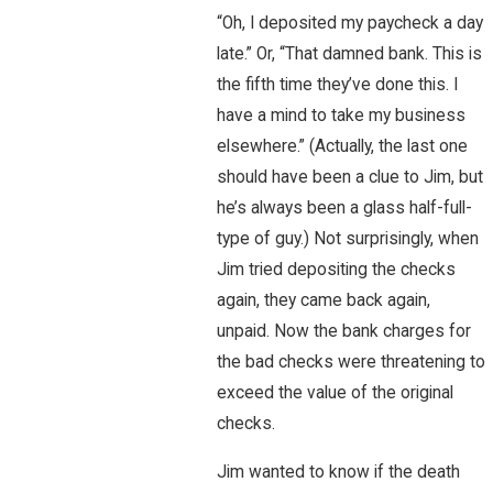
“Oh, I deposited my paycheck a day
late.” Or, “That damned bank. This is
the fifth time they’ve done this. I
have a mind to take my business
elsewhere.” (Actually, the last one
should have been a clue to Jim, but
he’s always been a glass half-full-
type of guy.) Not surprisingly, when
Jim tried depositing the checks
again, they came back again,
unpaid. Now the bank charges for
the bad checks were threatening to
exceed the value of the original
checks.
Jim wanted to know if the death