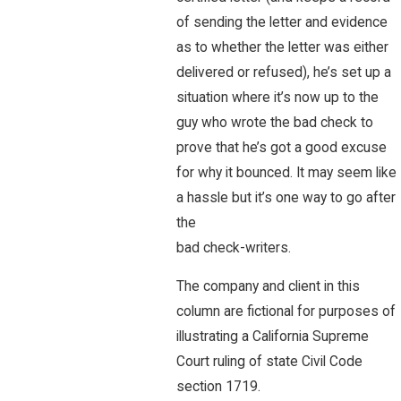
of sending the letter and evidence
as to whether the letter was either
delivered or refused), he’s set up a
situation where it’s now up to the
guy who wrote the bad check to
prove that he’s got a good excuse
for why it bounced. It may seem like
a hassle but it’s one way to go after
the
bad check-writers.
The company and client in this
column are fictional for purposes of
illustrating a California Supreme
Court ruling of state Civil Code
section 1719.