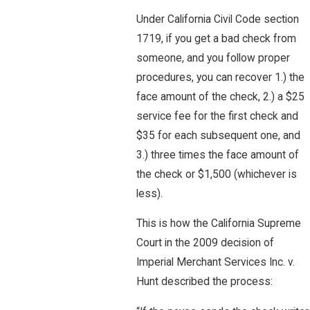
Under California Civil Code section
1719, if you get a bad check from
someone, and you follow proper
procedures, you can recover 1.) the
face amount of the check, 2.) a $25
service fee for the first check and
$35 for each subsequent one, and
3.) three times the face amount of
the check or $1,500 (whichever is
less).
This is how the California Supreme
Court in the 2009 decision of
Imperial Merchant Services Inc. v.
Hunt described the process: