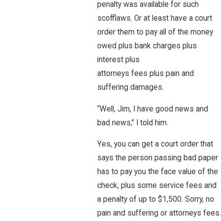
penalty was available for such
scofflaws. Or at least have a court
order them to pay all of the money
owed plus bank charges plus
interest plus
attorneys fees plus pain and
suffering damages.
“Well, Jim, I have good news and
bad news,” I told him.
Yes, you can get a court order that
says the person passing bad paper
has to pay you the face value of the
check, plus some service fees and
a penalty of up to $1,500. Sorry, no
pain and suffering or attorneys fees.