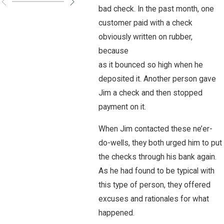
bad check. In the past month, one
customer paid with a check
obviously written on rubber,
because
as it bounced so high when he
deposited it. Another person gave
Jim a check and then stopped
payment on it.
When Jim contacted these ne’er-
do-wells, they both urged him to put
the checks through his bank again.
As he had found to be typical with
this type of person, they offered
excuses and rationales for what
happened.