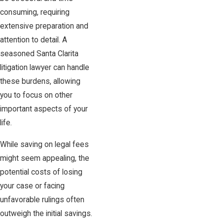
consuming, requiring
extensive preparation and
attention to detail. A
seasoned Santa Clarita
litigation lawyer can handle
these burdens, allowing
you to focus on other
important aspects of your
life.
While saving on legal fees
might seem appealing, the
potential costs of losing
your case or facing
unfavorable rulings often
outweigh the initial savings.