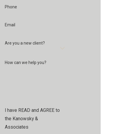
Phone
Email
Are you a new client?
How can we help you?
I have READ and AGREE to
the Kanowsky &
Associates