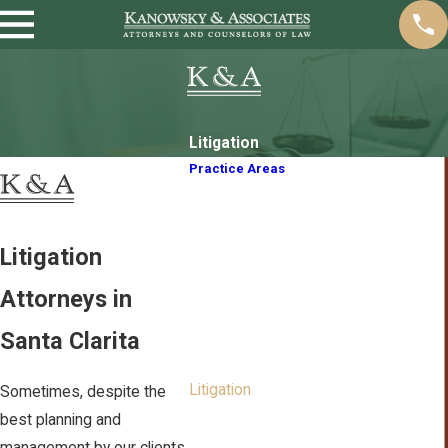
Litigation
Practice Areas
Animal Welfare Law
Business/Corporate Law
Contract Law
Litigation
Intellectual Property
Attorneys in
Trademarks
Imports
Santa Clarita
Labor Employment
Litigation
Sometimes, despite the
Property Disputes
best planning and
Real Estate Law