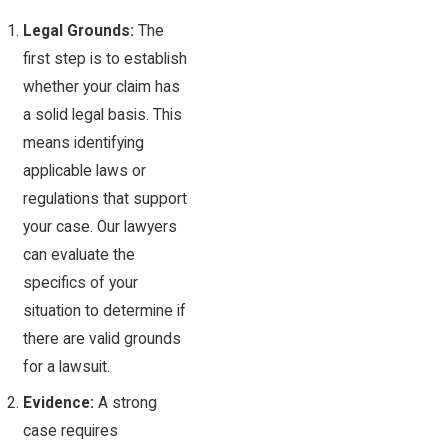
Legal Grounds:
The
first step is to establish
whether your claim has
a solid legal basis. This
means identifying
applicable laws or
regulations that support
your case. Our lawyers
can evaluate the
specifics of your
situation to determine if
there are valid grounds
for a lawsuit.
Evidence:
A strong
case requires