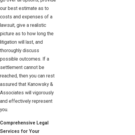
go over all options, provide
our best estimate as to
costs and expenses of a
lawsuit, give a realistic
picture as to how long the
litigation will last, and
thoroughly discuss
possible outcomes. If a
settlement cannot be
reached, then you can rest
assured that Kanowsky &
Associates will vigorously
and effectively represent
you.
Comprehensive Legal
Services for Your