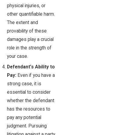
physical injuries, or
other quantifiable harm.
The extent and
provability of these
damages play a crucial
role in the strength of
your case.
Defendant’s Ability to
Pay:
Even if you have a
strong case, it is
essential to consider
whether the defendant
has the resources to
pay any potential
judgment. Pursuing
litigation against a party