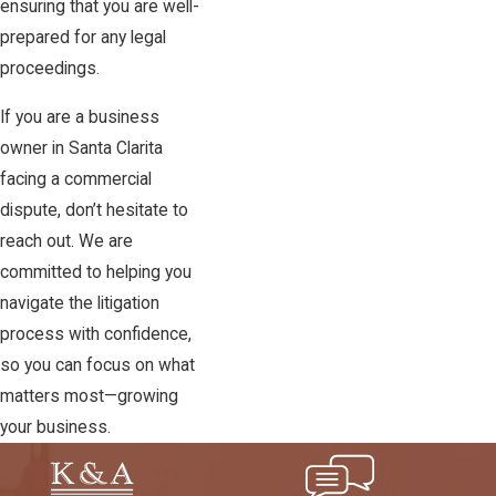
ensuring that you are well-
prepared for any legal
proceedings.
If you are a business
owner in Santa Clarita
facing a commercial
dispute, don’t hesitate to
reach out. We are
committed to helping you
navigate the litigation
process with confidence,
so you can focus on what
matters most—growing
your business.