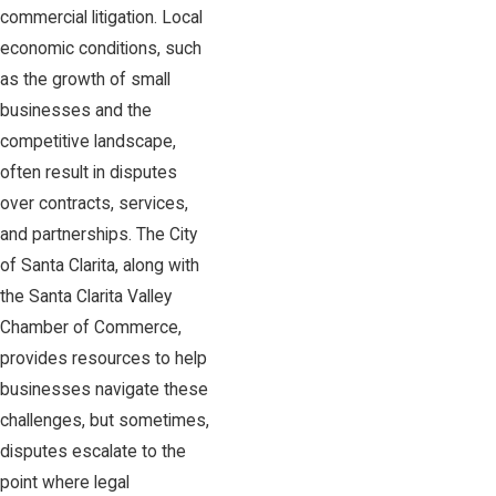
commercial litigation. Local
economic conditions, such
as the growth of small
businesses and the
competitive landscape,
often result in disputes
over contracts, services,
and partnerships. The City
of Santa Clarita, along with
the Santa Clarita Valley
Chamber of Commerce,
provides resources to help
businesses navigate these
challenges, but sometimes,
disputes escalate to the
point where legal