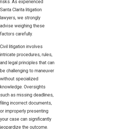
risks. As experienced
Santa Clarita litigation
lawyers, we strongly
advise weighing these
factors carefully.
Civil litigation involves
intricate procedures, rules,
and legal principles that can
be challenging to maneuver
without specialized
knowledge. Oversights
such as missing deadlines,
filing incorrect documents,
or improperly presenting
your case can significantly
jeopardize the outcome.