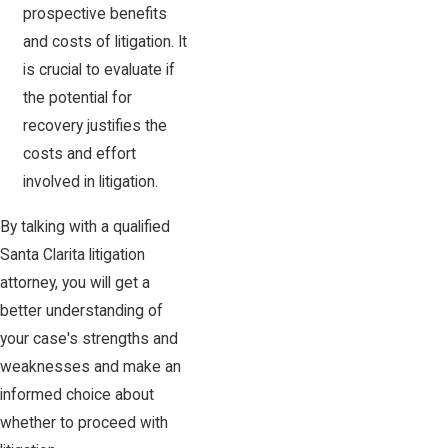
prospective benefits
and costs of litigation. It
is crucial to evaluate if
the potential for
recovery justifies the
costs and effort
involved in litigation.
By talking with a qualified
Santa Clarita litigation
attorney, you will get a
better understanding of
your case's strengths and
weaknesses and make an
informed choice about
whether to proceed with