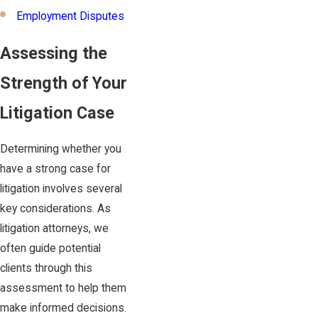
Employment Disputes
Assessing the
Strength of Your
Litigation Case
Determining whether you
have a strong case for
litigation involves several
key considerations. As
litigation attorneys, we
often guide potential
clients through this
assessment to help them
make informed decisions.