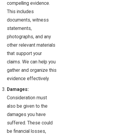
compelling evidence.
This includes
documents, witness
statements,
photographs, and any
other relevant materials
that support your
claims. We can help you
gather and organize this
evidence effectively.
Damages:
Consideration must
also be given to the
damages you have
suffered. These could
be financial losses,