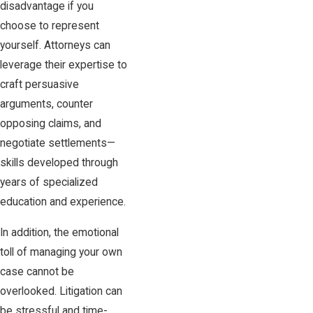
disadvantage if you
choose to represent
yourself. Attorneys can
leverage their expertise to
craft persuasive
arguments, counter
opposing claims, and
negotiate settlements—
skills developed through
years of specialized
education and experience.
In addition, the emotional
toll of managing your own
case cannot be
overlooked. Litigation can
be stressful and time-