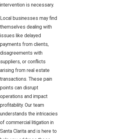
intervention is necessary.
Local businesses may find
themselves dealing with
issues like delayed
payments from clients,
disagreements with
suppliers, or conflicts
arising from real estate
transactions. These pain
points can disrupt
operations and impact
profitability. Our team
understands the intricacies
of commercial litigation in
Santa Clarita and is here to