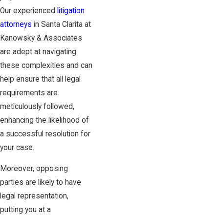
Our experienced
litigation
attorneys
in Santa Clarita at
Kanowsky & Associates
are adept at navigating
these complexities and can
help ensure that all legal
requirements are
meticulously followed,
enhancing the likelihood of
a successful resolution for
your case.
Moreover, opposing
parties are likely to have
legal representation,
putting you at a