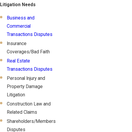
Litigation Needs
Business and
Commercial
Transactions Disputes
Insurance
Coverages/Bad Faith
Real Estate
Transactions Disputes
Personal Injury and
Property Damage
Litigation
Construction Law and
Related Claims
Shareholders/Members
Disputes