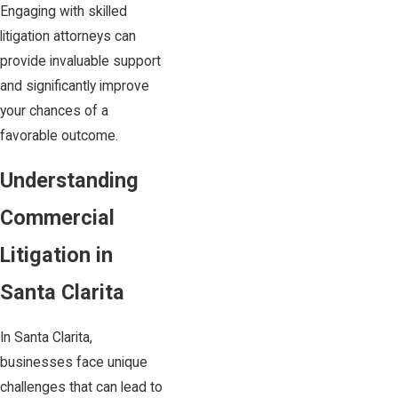
Engaging with skilled
litigation attorneys can
provide invaluable support
and significantly improve
your chances of a
favorable outcome.
Understanding
Commercial
Litigation in
Santa Clarita
In Santa Clarita,
businesses face unique
challenges that can lead to