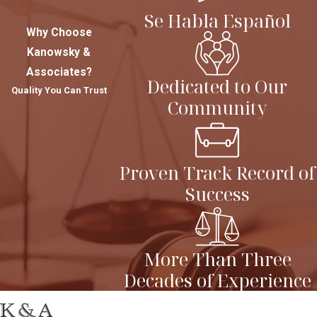
Se Habla Español
Why Choose
Kanowsky &
Associates?
Dedicated to Our
Quality You Can Trust
Community
Proven Track Record of
Success
More Than Three
Decades of Experience