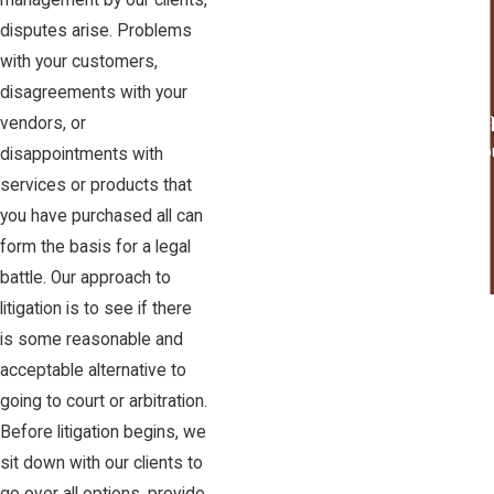
management by our clients,
Wine Law
disputes arise. Problems
with your customers,
disagreements with your
"I would not hesit
vendors, or
I wo
disappointments with
services or products that
you have purchased all can
form the basis for a legal
battle. Our approach to
litigation is to see if there
is some reasonable and
acceptable alternative to
going to court or arbitration.
Before litigation begins, we
sit down with our clients to