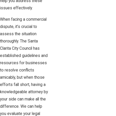
help you address these
issues effectively.
When facing a commercial
dispute, it’s crucial to
assess the situation
thoroughly. The Santa
Clarita City Council has
established guidelines and
resources for businesses
to resolve conflicts
amicably, but when those
efforts fall short, having a
knowledgeable attorney by
your side can make all the
difference. We can help
you evaluate your legal