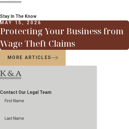
Stay In The Know
MAY 15, 2026
Protecting Your Business from
Wage Theft Claims
MORE ARTICLES
Contact Our Legal Team
First Name
Last Name