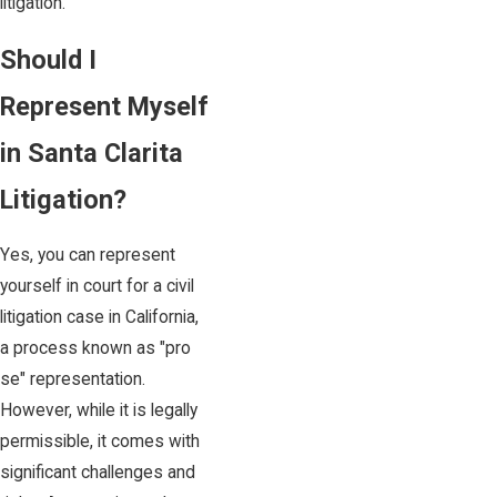
litigation.
Should I
Represent Myself
in Santa Clarita
Litigation?
Yes, you can represent
yourself in court for a civil
litigation case in California,
a process known as "pro
se" representation.
However, while it is legally
permissible, it comes with
significant challenges and