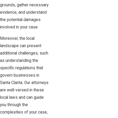
grounds, gather necessary
evidence, and understand
the potential damages
involved in your case.
Moreover, the local
landscape can present
additional challenges, such
as understanding the
specific regulations that
govern businesses in
Santa Clarita. Our attorneys
are well-versed in these
local laws and can guide
you through the
complexities of your case,