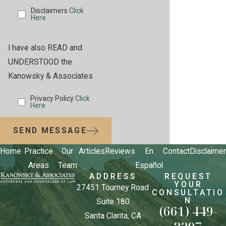
Disclaimers
Click
Here
I have also READ and
UNDERSTOOD the
Kanowsky & Associates
Privacy Policy
Click
Here
SEND MESSAGE
Home
Practice
Our
Articles
Reviews
En
Contact
Disclaimer
Areas
Team
Español
ADDRESS
REQUEST
YOUR
27451 Tourney Road
CONSULTATIO
N
Suite 180
(661) 449-
Santa Clarita, CA