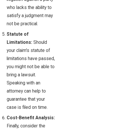
who lacks the ability to
satisfy a judgment may
not be practical.
Statute of
Limitations:
Should
your claim's statute of
limitations have passed,
you might not be able to
bring a lawsuit.
Speaking with an
attorney can help to
guarantee that your
case is filed on time.
Cost-Benefit Analysis:
Finally, consider the