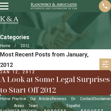
Categories
Home
2012
Most Recent Posts from January,
2012
JAN 12, 2012
A Look at Some Legal Surprises
to Start Off 2012
Home
Practice
Our
Articles
Reviews
En
Contact
Disclaimer
Areas
Team
Español