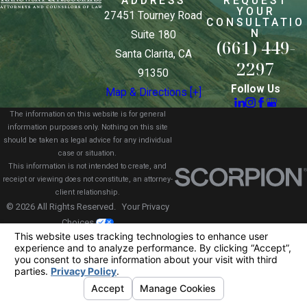
ADDRESS
REQUEST
YOUR
27451 Tourney Road
CONSULTATIO
N
Suite 180
(661) 449-
Santa Clarita, CA
2297
91350
Follow Us
Map & Directions [+]
The information on this website is for general
information purposes only. Nothing on this site
should be taken as legal advice for any individual
case or situation.
This information is not intended to create, and
receipt or viewing does not constitute, an attorney-
client relationship.
© 2026 All Rights Reserved.
Your Privacy
Choices
Site Map
Privacy Policy
Site Search