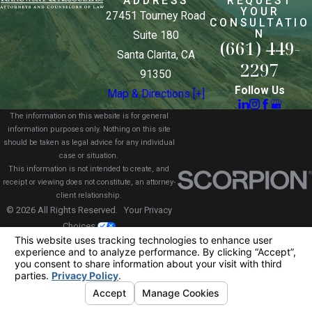
ADDRESS
REQUEST
YOUR
27451 Tourney Road
CONSULTATIO
N
Suite 180
(661) 449-
Santa Clarita, CA
2297
91350
Follow Us
Map & Directions [+]
The information on this website is for general
information purposes only. Nothing on this site
should be taken as legal advice for any individual
case or situation.
This information is not intended to create, and
receipt or viewing does not constitute, an attorney-
client relationship.
© 2026 All Rights Reserved.
Your Privacy
Choices
Site Map
Privacy Policy
Site Search