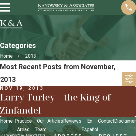
Categories
Home
2013
Most Recent Posts from November,
2013
NOV 19, 2013
Larry Turley – the King of
Zinfandel
Home
Practice
Our
Articles
Reviews
En
Contact
Disclaimer
Areas
Team
Español