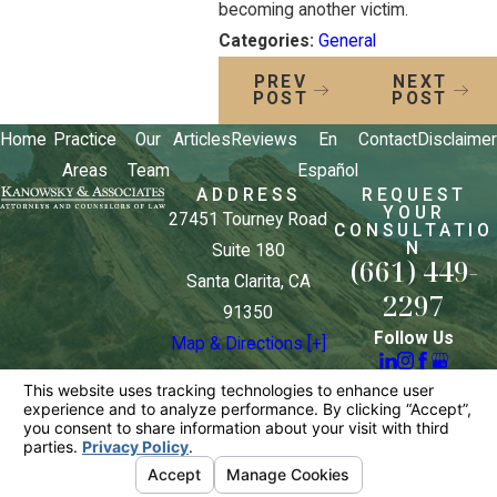
becoming another victim.
Categories:
General
PREV
NEXT
POST
POST
Home
Practice
Our
Articles
Reviews
En
Contact
Disclaimer
Areas
Team
Español
ADDRESS
REQUEST
YOUR
27451 Tourney Road
CONSULTATIO
N
Suite 180
(661) 449-
Santa Clarita, CA
2297
91350
Follow Us
Map & Directions [+]
The information on this website is for general
information purposes only. Nothing on this site
should be taken as legal advice for any individual
case or situation.
This information is not intended to create, and
receipt or viewing does not constitute, an attorney-