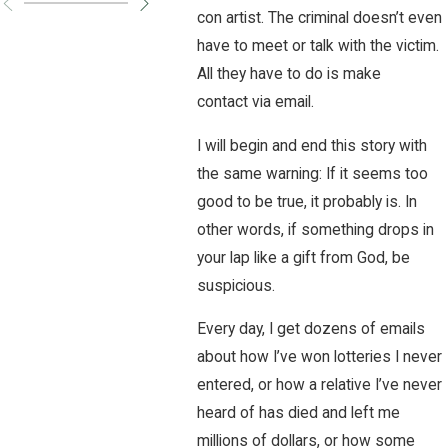
con artist. The criminal doesn’t even
have to meet or talk with the victim.
All they have to do is make
contact via email.
I will begin and end this story with
the same warning: If it seems too
good to be true, it probably is. In
other words, if something drops in
your lap like a gift from God, be
suspicious.
Every day, I get dozens of emails
about how I’ve won lotteries I never
entered, or how a relative I’ve never
heard of has died and left me
millions of dollars, or how some