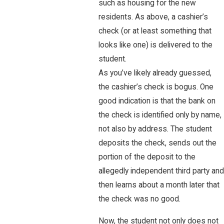
such as housing for the new
residents. As above, a cashier’s
check (or at least something that
looks like one) is delivered to the
student.
As you’ve likely already guessed,
the cashier’s check is bogus. One
good indication is that the bank on
the check is identified only by name,
not also by address. The student
deposits the check, sends out the
portion of the deposit to the
allegedly independent third party and
then learns about a month later that
the check was no good.
Now, the student not only does not