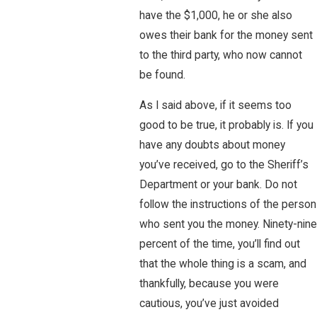
have the $1,000, he or she also
owes their bank for the money sent
to the third party, who now cannot
be found.
As I said above, if it seems too
good to be true, it probably is. If you
have any doubts about money
you’ve received, go to the Sheriff’s
Department or your bank. Do not
follow the instructions of the person
who sent you the money. Ninety-nine
percent of the time, you’ll find out
that the whole thing is a scam, and
thankfully, because you were
cautious, you’ve just avoided