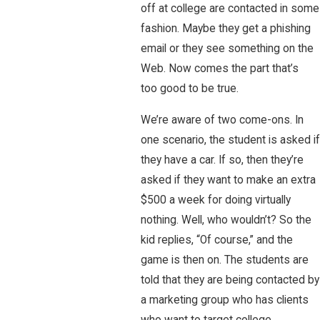
off at college are contacted in some
fashion. Maybe they get a phishing
email or they see something on the
Web. Now comes the part that’s
too good to be true.
We’re aware of two come-ons. In
one scenario, the student is asked if
they have a car. If so, then they’re
asked if they want to make an extra
$500 a week for doing virtually
nothing. Well, who wouldn’t? So the
kid replies, “Of course,” and the
game is then on. The students are
told that they are being contacted by
a marketing group who has clients
who want to target college