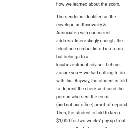
how we learned about the scam.
The sender is identified on the
envelope as Kanowsky &
Associates with our correct
address. Interestingly enough, the
telephone number listed isn’t ours,
but belongs to a
local investment adviser. Let me
assure you — we had nothing to do
with this. Anyway, the student is told
to deposit the check and send the
person who sent the email
(and not our office) proof of deposit.
Then, the student is told to keep
$1,000 for two weeks’ pay up front