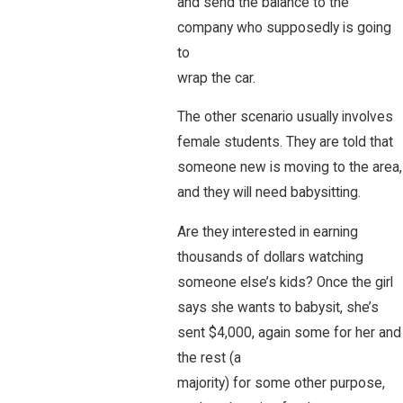
and send the balance to the
company who supposedly is going
to
wrap the car.
The other scenario usually involves
female students. They are told that
someone new is moving to the area,
and they will need babysitting.
Are they interested in earning
thousands of dollars watching
someone else’s kids? Once the girl
says she wants to babysit, she’s
sent $4,000, again some for her and
the rest (a
majority) for some other purpose,