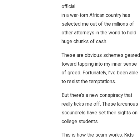
official
in a war-torn African country has
selected me out of the millions of
other attorneys in the world to hold
huge chunks of cash.
These are obvious schemes geared
toward tapping into my inner sense
of greed. Fortunately, I’ve been able
to resist the temptations.
But there’s a new conspiracy that
really ticks me off. These larcenous
scoundrels have set their sights on
college students.
This is how the scam works. Kids