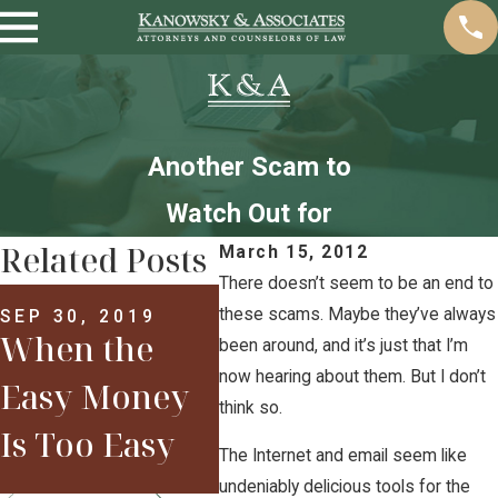
Another Scam to
Watch Out for
Related Posts
March 15, 2012
There doesn’t seem to be an end to
MAR 29, 2017
Welcome to
these scams. Maybe they’ve always
SEP 30, 2019
When the
APR 
been around, and it’s just that I’m
2017: Are You
New
now hearing about them. But I don’t
Easy Money
think so.
Already in
201
Is Too Easy
The Internet and email seem like
Trouble?
undeniably delicious tools for the