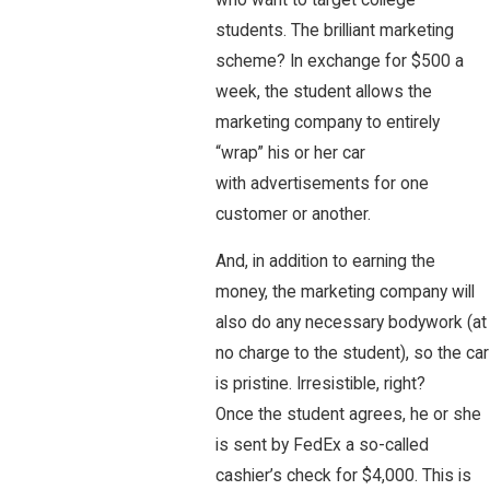
students. The brilliant marketing
scheme? In exchange for $500 a
week, the student allows the
marketing company to entirely
“wrap” his or her car
with advertisements for one
customer or another.
And, in addition to earning the
money, the marketing company will
also do any necessary bodywork (at
no charge to the student), so the car
is pristine. Irresistible, right?
Once the student agrees, he or she
is sent by FedEx a so-called
cashier’s check for $4,000. This is