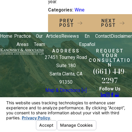
year.
Categories:
Wine
PREV
NEXT
POST
POST
Home
Practice
Our
Articles
Reviews
En
Contact
Disclaimer
Areas
Team
Español
ADDRESS
REQUEST
YOUR
27451 Tourney Road
CONSULTATIO
N
Suite 180
(661) 449-
Santa Clarita, CA
2297
91350
Follow Us
Map & Directions [+]
The information on this website is for general
information purposes only. Nothing on this site
should be taken as legal advice for any individual
case or situation.
This information is not intended to create, and
receipt or viewing does not constitute, an attorney-