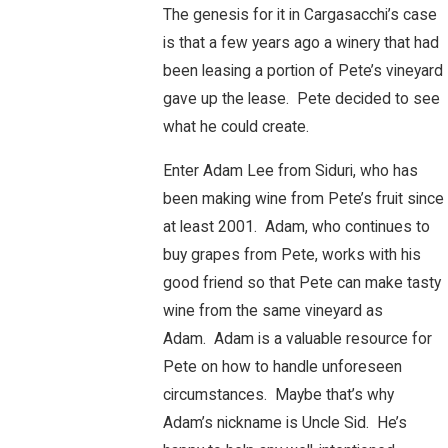
The genesis for it in Cargasacchi’s case
is that a few years ago a winery that had
been leasing a portion of Pete’s vineyard
gave up the lease. Pete decided to see
what he could create.
Enter Adam Lee from Siduri, who has
been making wine from Pete’s fruit since
at least 2001. Adam, who continues to
buy grapes from Pete, works with his
good friend so that Pete can make tasty
wine from the same vineyard as
Adam. Adam is a valuable resource for
Pete on how to handle unforeseen
circumstances. Maybe that’s why
Adam’s nickname is Uncle Sid. He’s