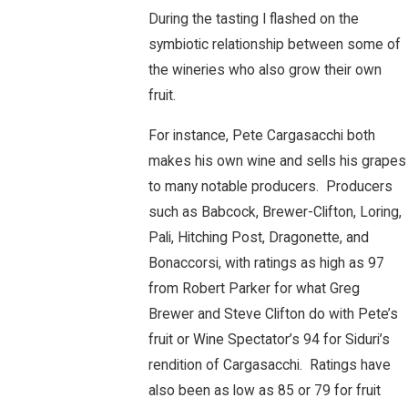
During the tasting I flashed on the
symbiotic relationship between some of
the wineries who also grow their own
fruit.
For instance, Pete Cargasacchi both
makes his own wine and sells his grapes
to many notable producers. Producers
such as Babcock, Brewer-Clifton, Loring,
Pali, Hitching Post, Dragonette, and
Bonaccorsi, with ratings as high as 97
from Robert Parker for what Greg
Brewer and Steve Clifton do with Pete’s
fruit or Wine Spectator’s 94 for Siduri’s
rendition of Cargasacchi. Ratings have
also been as low as 85 or 79 for fruit