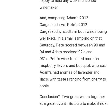
happy to help any well-intentioned
winemaker.
And, comparing Adam’s 2012
Cargasacchi vs. Pete’s 2012
Cargasacchi, results in both wines being
well liked. In a small sampling on that
Saturday, Pete scored between 90 and
94 and Adam received 92’s and
93’s. Pete’s wine focused more on
raspberry flavors and bouquet, whereas
Adam’s had aromas of lavender and
lilacs, with tastes ranging from cherry to
apple.
Conclusion? Two great wines together
at a great event. Be sure to make it next