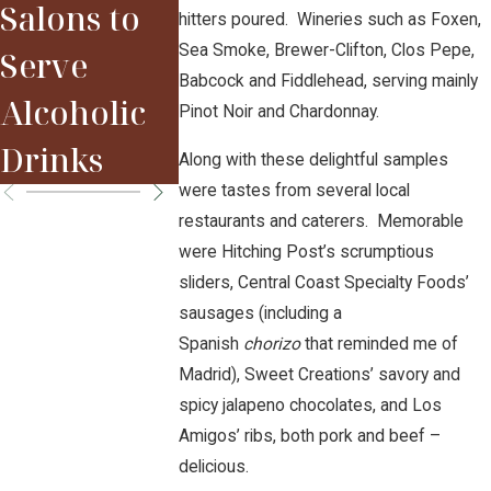
Salons to
hitters poured. Wineries such as Foxen,
2015 Red
Sparky
Sea Smoke, Brewer-Clifton, Clos Pepe,
Serve
Bordeaux
Babcock and Fiddlehead, serving mainly
Alcoholic
Pinot Noir and Chardonnay.
Vintage
Drinks
Along with these delightful samples
were tastes from several local
restaurants and caterers. Memorable
were Hitching Post’s scrumptious
sliders, Central Coast Specialty Foods’
sausages (including a
Spanish
chorizo
that reminded me of
Madrid), Sweet Creations’ savory and
spicy jalapeno chocolates, and Los
Amigos’ ribs, both pork and beef –
delicious.