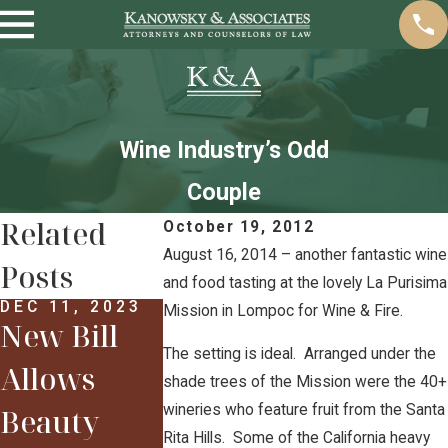
Wine Industry’s Odd
Couple
Related
October 19, 2012
August 16, 2014 – another fantastic wine
Posts
and food tasting at the lovely La Purisima
DEC 11, 2023
Mission in Lompoc for Wine & Fire.
New Bill
FEB 12, 2018
Some
The setting is ideal. Arranged under the
Allows
shade trees of the Mission were the 40+
Highlights
wineries who feature fruit from the Santa
Beauty
FEB 12, 20
From the
Sarah &
Rita Hills. Some of the California heavy