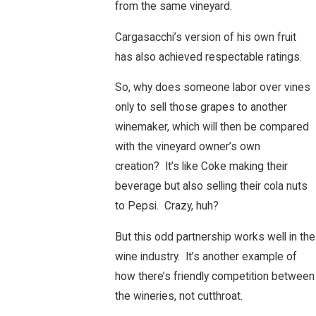
from the same vineyard.
Cargasacchi’s version of his own fruit
has also achieved respectable ratings.
So, why does someone labor over vines
only to sell those grapes to another
winemaker, which will then be compared
with the vineyard owner’s own
creation? It’s like Coke making their
beverage but also selling their cola nuts
to Pepsi. Crazy, huh?
But this odd partnership works well in the
wine industry. It’s another example of
how there’s friendly competition between
the wineries, not cutthroat.