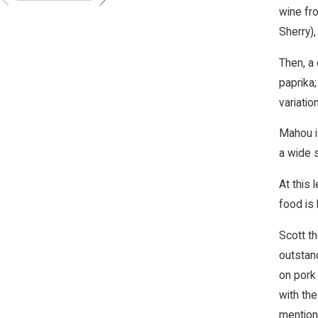
wine fr
Sherry),
Then, a
paprika;
variatio
Mahou is
a wide s
At this 
food is 
Scott th
outstand
on pork
with th
mention