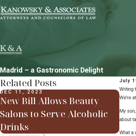
Madrid – a Gastronomic Delight
Related Posts
July 1
Writing 
DEC 11, 2023
New Bill Allows Beauty
We’re a
FEB 
Som
Salons to Serve Alcoholic
My son, 
201
about ta
Drinks
What a w