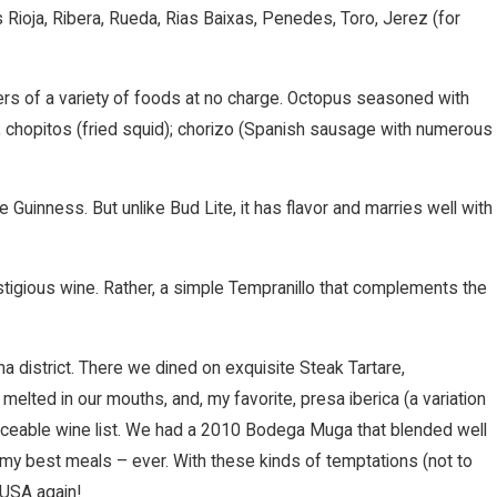
Rioja, Ribera, Rueda, Rias Baixas, Penedes, Toro, Jerez (for
lers of a variety of foods at no charge. Octopus seasoned with
s); chopitos (fried squid); chorizo (Spanish sausage with numerous
ke Guinness. But unlike Bud Lite, it has flavor and marries well with
estigious wine. Rather, a simple Tempranillo that complements the
na district. There we dined on exquisite Steak Tartare,
melted in our mouths, and, my favorite, presa iberica (a variation
rviceable wine list. We had a 2010 Bodega Muga that blended well
 my best meals – ever. With these kinds of temptations (not to
 USA again!