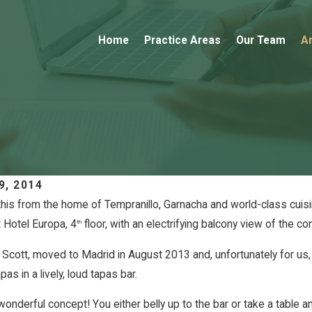
Home
Practice Areas
Our Team
Ar
9, 2014
this from the home of Tempranillo, Garnacha and world-class cuisi
t Hotel Europa, 4
floor, with an electrifying balcony view of the co
th
12, 2018
e Highlights From the
FEB 12, 2
Sarah &
Scott, moved to Madrid in August 2013 and, unfortunately for us, is
5 Red Bordeaux Vintage
pas in a lively, loud tapas bar.
onderful concept! You either belly up to the bar or take a table 