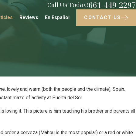
661-449-2297
Call Us Today!
CONTACT US
ticles
Reviews
En Español
ne, lovely and warm (both the people and the climate), Spain.
nstant maze of activity at Puerta del Sol.
018
 Sparky
 loving it. This picture is him teaching his brother and parents all
and order a cerveza (Mahou is the most popular) or a red or white