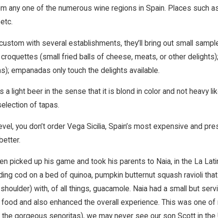
om any one of the numerous wine regions in Spain. Places such as 
 etc.
 custom with several establishments, they’ll bring out small samp
 croquettes (small fried balls of cheese, meats, or other delight
ns); empanadas only touch the delights available.
 a light beer in the sense that it is blond in color and not heavy li
election of tapas.
level, you don’t order Vega Sicilia, Spain’s most expensive and pr
better.
en picked up his game and took his parents to Naia, in the La Lati
ing cod on a bed of quinoa, pumpkin butternut squash ravioli that 
 shoulder) with, of all things, guacamole. Naia had a small but se
e food and also enhanced the overall experience. This was one of
 the gorgeous senoritas), we may never see our son Scott in the