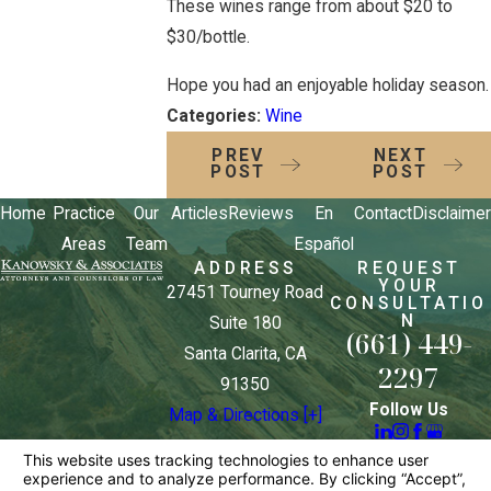
These wines range from about $20 to
$30/bottle.
Hope you had an enjoyable holiday season.
Categories:
Wine
PREV
NEXT
POST
POST
Home
Practice
Our
Articles
Reviews
En
Contact
Disclaimer
Areas
Team
Español
ADDRESS
REQUEST
YOUR
27451 Tourney Road
CONSULTATIO
N
Suite 180
(661) 449-
Santa Clarita, CA
2297
91350
Follow Us
Map & Directions [+]
The information on this website is for general
information purposes only. Nothing on this site