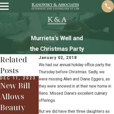
Murrieta’s Well and
the Christmas Party
Related
January 02, 2018
We had our annual holiday office party the
Posts
Thursday before Christmas. Sadly, we
DEC 11, 2023
were missing Allen and Diane Eggers, as
New Bill
FEB 12, 2018
they were snowed in at their new home in
Some
Reno. Missed Diane’s excellent culinary
Allows
Highlights
offerings.
Beauty
FEB 12, 2018
From the
Sarah &
But we did have their three daughters as