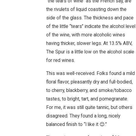
“the tears of wine” as the French say, are
the rivulets of liquid coasting down the
side of the glass. The thickness and pace
of the little “tears” indicate the alcohol level
of the wine, with more alcoholic wines
having thicker, slower legs. At 13.5% ABV,
The Spur is a little low on the alcohol scale
for red wines.
This was well-received. Folks found a mild
floral flavor, pleasantly dry and full-bodied,
to cherry, blackberry, and smoke/tobacco
tastes, to bright, tart, and pomegranate.
For me, it was still quite tannic, but others
disagreed. They found a long, nicely
balanced finish to “I like it 😊.”