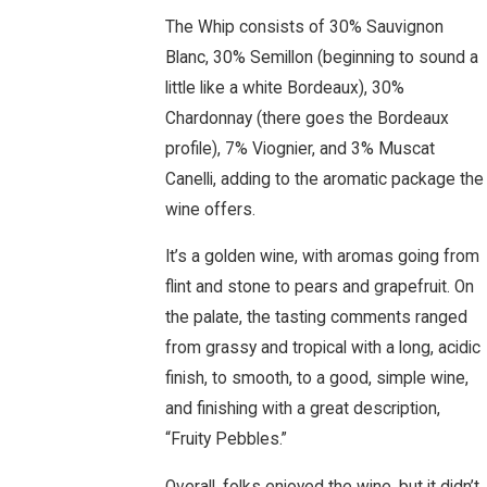
The Whip consists of 30% Sauvignon
Blanc, 30% Semillon (beginning to sound a
little like a white Bordeaux), 30%
Chardonnay (there goes the Bordeaux
profile), 7% Viognier, and 3% Muscat
Canelli, adding to the aromatic package the
wine offers.
It’s a golden wine, with aromas going from
flint and stone to pears and grapefruit. On
the palate, the tasting comments ranged
from grassy and tropical with a long, acidic
finish, to smooth, to a good, simple wine,
and finishing with a great description,
“Fruity Pebbles.”
Overall, folks enjoyed the wine, but it didn’t