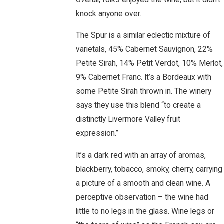
knock anyone over.
The Spur is a similar eclectic mixture of
varietals, 45% Cabernet Sauvignon, 22%
Petite Sirah, 14% Petit Verdot, 10% Merlot,
9% Cabernet Franc. It’s a Bordeaux with
some Petite Sirah thrown in. The winery
says they use this blend “to create a
distinctly Livermore Valley fruit
expression.”
It’s a dark red with an array of aromas,
blackberry, tobacco, smoky, cherry, carrying
a picture of a smooth and clean wine. A
perceptive observation – the wine had
little to no legs in the glass. Wine legs or