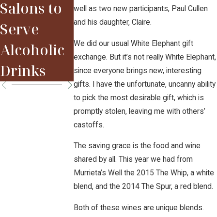
Salons to
well as two new participants, Paul Cullen
2015 Red
Sparky
and his daughter, Claire.
Serve
Bordeaux
We did our usual White Elephant gift
Alcoholic
Vintage
exchange. But it’s not really White Elephant,
Drinks
since everyone brings new, interesting
gifts. I have the unfortunate, uncanny ability
to pick the most desirable gift, which is
promptly stolen, leaving me with others’
castoffs.
The saving grace is the food and wine
shared by all. This year we had from
Murrieta’s Well the 2015 The Whip, a white
blend, and the 2014 The Spur, a red blend.
Both of these wines are unique blends.