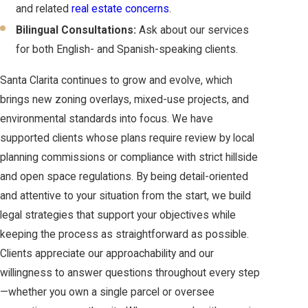
and related
real estate concerns
.
Bilingual Consultations:
Ask about our services
for both English- and Spanish-speaking clients.
Santa Clarita continues to grow and evolve, which
brings new zoning overlays, mixed-use projects, and
environmental standards into focus. We have
supported clients whose plans require review by local
planning commissions or compliance with strict hillside
and open space regulations. By being detail-oriented
and attentive to your situation from the start, we build
legal strategies that support your objectives while
keeping the process as straightforward as possible.
Clients appreciate our approachability and our
willingness to answer questions throughout every step
—whether you own a single parcel or oversee