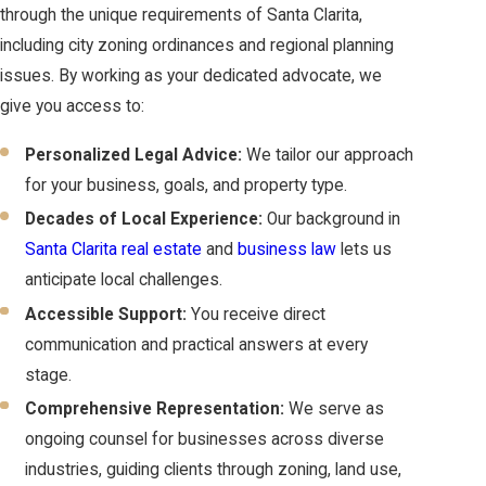
through the unique requirements of Santa Clarita,
including city zoning ordinances and regional planning
issues. By working as your dedicated advocate, we
give you access to:
Personalized Legal Advice:
We tailor our approach
for your business, goals, and property type.
Decades of Local Experience:
Our background in
Santa Clarita real estate
and
business law
lets us
anticipate local challenges.
Accessible Support:
You receive direct
communication and practical answers at every
stage.
Comprehensive Representation:
We serve as
ongoing counsel for businesses across diverse
industries, guiding clients through zoning, land use,