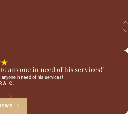
to anyone in need of his services!"
 anyone in need of his services!
RA C.
VIEWS