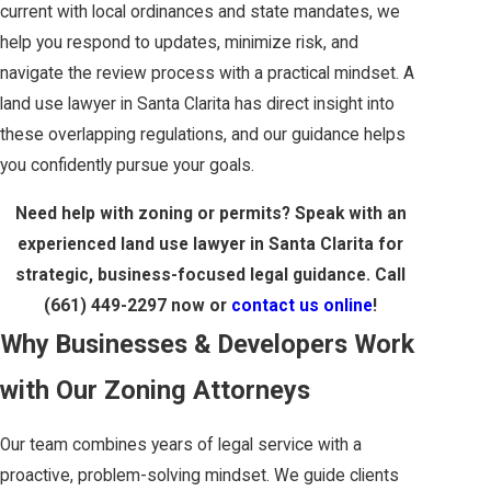
current with local ordinances and state mandates, we
help you respond to updates, minimize risk, and
navigate the review process with a practical mindset. A
land use lawyer in Santa Clarita has direct insight into
these overlapping regulations, and our guidance helps
you confidently pursue your goals.
Need help with zoning or permits? Speak with an
experienced land use lawyer in Santa Clarita for
strategic, business-focused legal guidance. Call
(661) 449-2297
now or
contact us online
!
Why Businesses & Developers Work
with Our Zoning Attorneys
Our team combines years of legal service with a
proactive, problem-solving mindset. We guide clients