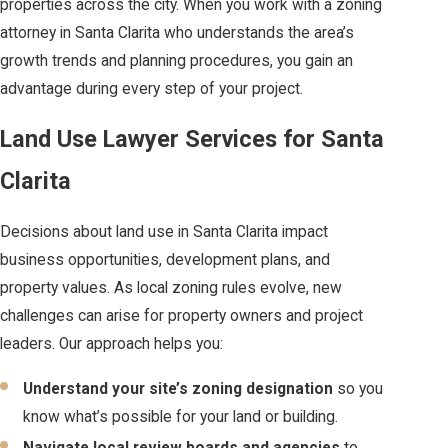
properties across the city. When you work with a zoning
attorney in Santa Clarita who understands the area’s
growth trends and planning procedures, you gain an
advantage during every step of your project.
Land Use Lawyer Services for Santa
Clarita
Decisions about land use in Santa Clarita impact
business opportunities, development plans, and
property values. As local zoning rules evolve, new
challenges can arise for property owners and project
leaders. Our approach helps you:
Understand your site’s zoning designation
so you
know what’s possible for your land or building.