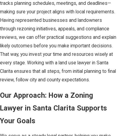
tracks planning schedules, meetings, and deadlines—
making sure your project aligns with local requirements.
Having represented businesses and landowners
through rezoning initiatives, appeals, and compliance
reviews, we can offer practical suggestions and explain
likely outcomes before you make important decisions.
That way, you invest your time and resources wisely at
every stage. Working with a land use lawyer in Santa
Clarita ensures that all steps, from initial planning to final
review, follow city and county expectations.
Our Approach: How a Zoning
Lawyer in Santa Clarita Supports
Your Goals