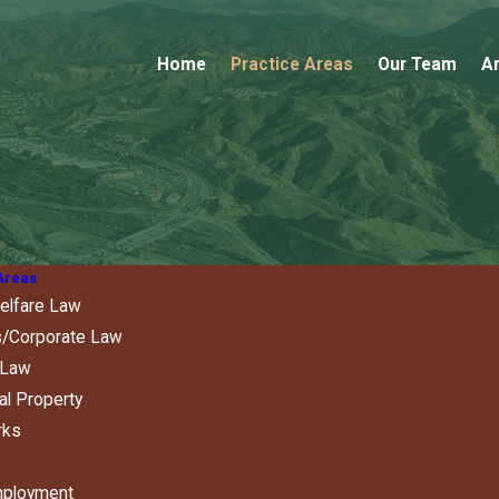
Home
Practice Areas
Our Team
Ar
Areas
elfare Law
/Corporate Law
 Law
ual Property
rks
mployment