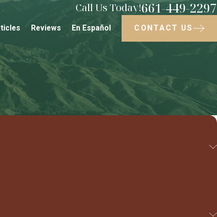
661-449-2297
Call Us Today!
CONTACT US
ticles
Reviews
En Español