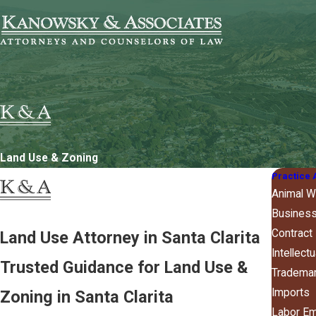
Land Use & Zoning
Practice 
Animal W
Business
Contract
Land Use Attorney in Santa Clarita
Intellect
Trusted Guidance for Land Use &
Tradema
Imports
Zoning in Santa Clarita
Labor E