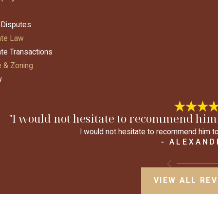
 Disputes
ate Law
ate Transactions
 & Zoning
w
"I would not hesitate to recommend him 
I would not hesitate to recommend him to
- ALEXAND
VIEW ALL RE