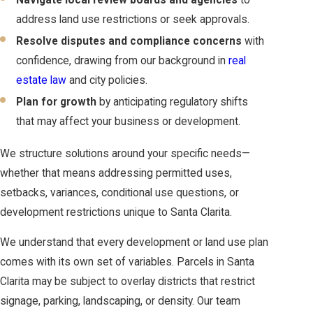
Navigate local review boards and agencies
to
address land use restrictions or seek approvals.
Resolve disputes and compliance concerns
with
confidence, drawing from our background in
real
estate law
and city policies.
Plan for growth
by anticipating regulatory shifts
that may affect your business or development.
We structure solutions around your specific needs—
whether that means addressing permitted uses,
setbacks, variances, conditional use questions, or
development restrictions unique to Santa Clarita.
We understand that every development or land use plan
comes with its own set of variables. Parcels in Santa
Clarita may be subject to overlay districts that restrict
signage, parking, landscaping, or density. Our team