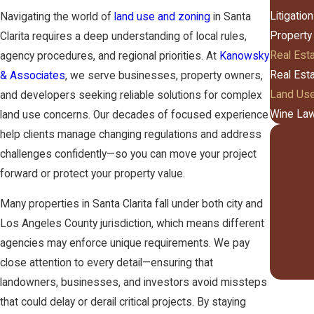
Litigation
Navigating the world of
land use and zoning
in Santa
Property
Clarita requires a deep understanding of local rules,
Real Est
agency procedures, and regional priorities. At
Kanowsky
Real Est
& Associates
, we serve businesses, property owners,
Land Use
and developers seeking reliable solutions for complex
Wine La
land use concerns. Our decades of focused experience
help clients manage changing regulations and address
challenges confidently—so you can move your project
forward or protect your property value.
Many properties in Santa Clarita fall under both city and
Los Angeles County jurisdiction, which means different
agencies may enforce unique requirements. We pay
close attention to every detail—ensuring that
landowners, businesses, and investors avoid missteps
that could delay or derail critical projects. By staying