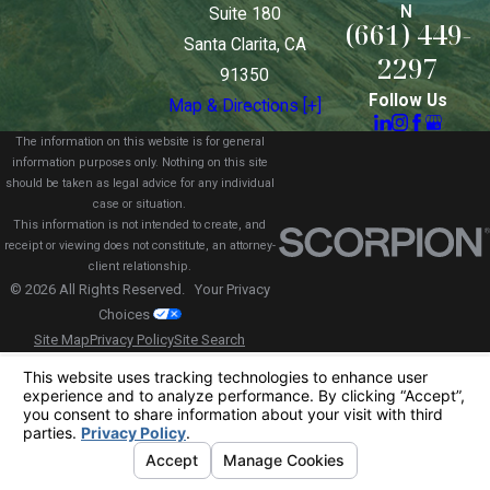
N
Suite 180
(661) 449-
Santa Clarita, CA
2297
91350
Follow Us
Map & Directions [+]
The information on this website is for general
information purposes only. Nothing on this site
should be taken as legal advice for any individual
case or situation.
This information is not intended to create, and
receipt or viewing does not constitute, an attorney-
client relationship.
© 2026 All Rights Reserved.
Your Privacy
Choices
Site Map
Privacy Policy
Site Search