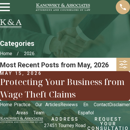
Categories
Home
2026
Most Recent Posts from May, 2026
MAY 15, 2026
Protecting Your Business from
Wage Theft Claims
Home
Practice
Our
Articles
Reviews
En
Contact
Disclaimer
Areas
Team
Español
ADDRESS
REQUEST
YOUR
27451 Tourney Road
CONSULTATIO